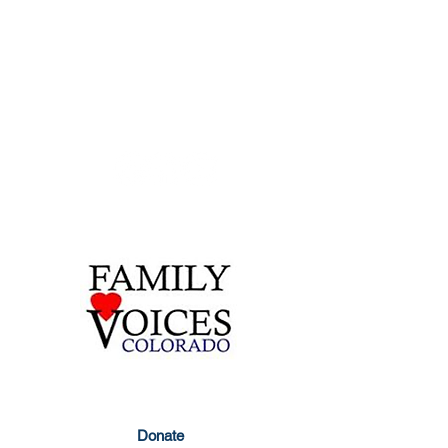
Contact Us
855-877-1747
303-877-1747
info@familyvoicesco.org
Privacy Policy
Donate