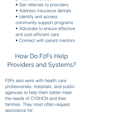
• Get referrals to providers
• Address insurance denials
• Identify and access
community support programs
• Advocate to ensure effective
and cost-efficient care
• Connect with parent mentors
How Do F2Fs Help
Providers and Systems?
F2Fs also work with health care
professionals, hospitals, and public
agencies to help them better meet
the needs of CYSHCN and their
families. They most often request
assistance for: