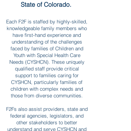
State of Colorado.
Each F2F is staffed by highly-skilled,
knowledgeable family members who
have first-hand experience and
understanding of the challenges
faced by families of Children and
Youth with Special Health Care
Needs (CYSHCN). These uniquely
qualified staff provide critical
support to families caring for
CYSHCN, particularly families of
children with complex needs and
those from diverse communities.
F2Fs also assist providers, state and
federal agencies, legislators, and
other stakeholders to better
understand and serve CYSHCN and