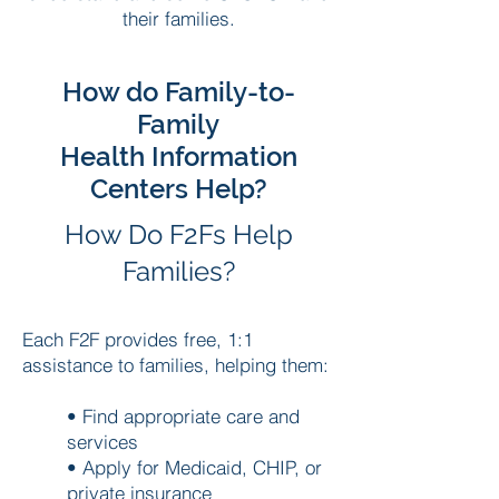
their families.
How do Family-to-
Family
Health Information
Centers Help?
How Do F2Fs Help
Families?
Each F2F provides free, 1:1
assistance to families, helping them:
• Find appropriate care and
services
• Apply for Medicaid, CHIP, or
private insurance