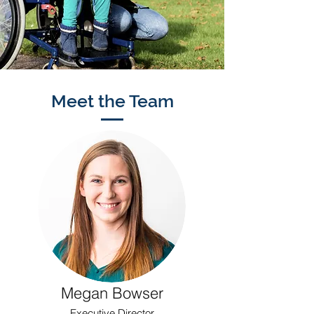
Meet the Team
Megan Bowser
Executive Director