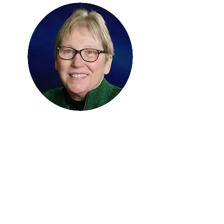
Cordelia (Corry) Robinson
Rosenberg PhD, RN
Treasurer
Professor Pediatrics and
Psychiatry