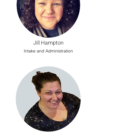
Jill Hampton
Intake and Administration