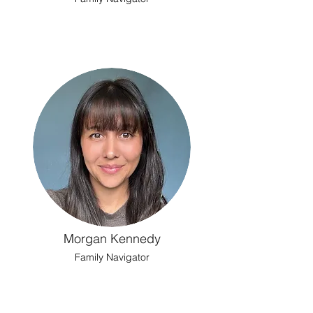
Morgan Kennedy
Family Navigator