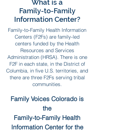
What is a
Family-to-Family
Information Center?
Family-to-Family Health Information
Centers (F2Fs) are family-led
centers funded by the Health
Resources and Services
Administration (HRSA). There is one
F2F in each state, in the District of
Columbia, in five U.S. territories, and
there are three F2Fs serving tribal
communities.
Family Voices Colorado is
the
Family-to-Family Health
Information Center for the