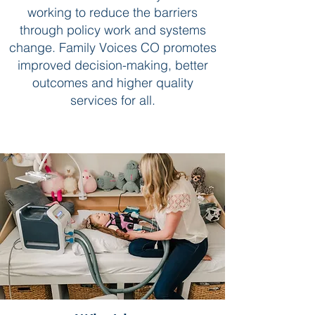
working to reduce the barriers
through policy work and systems
change. Family Voices CO promotes
improved decision-making, better
outcomes and higher quality
services for all.