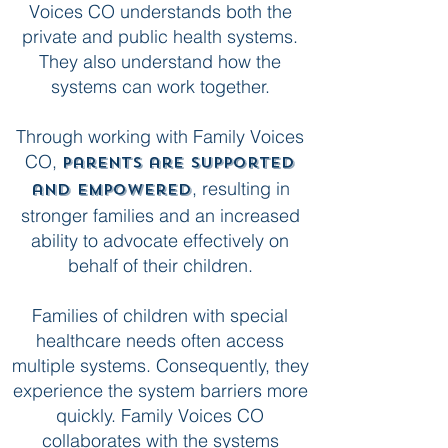
Voices CO understands both the
private and public health systems.
They also understand how the
systems can work together.
Through working with Family Voices
CO,
parents are supported
, resulting in
and empowered
stronger families and an increased
ability to advocate effectively on
behalf of their children.
Families of children with special
healthcare needs often access
multiple systems. Consequently, they
experience the system barriers more
quickly. Family Voices CO
collaborates with the systems