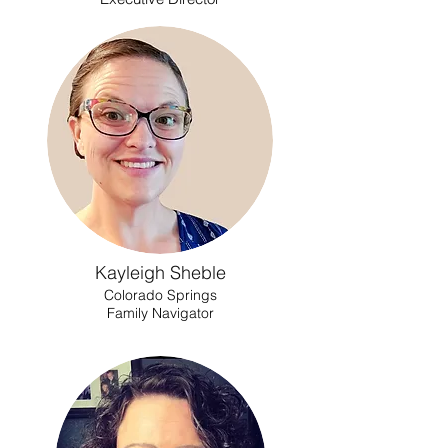
Kayleigh Sheble
Colorado Springs
Family Navigator