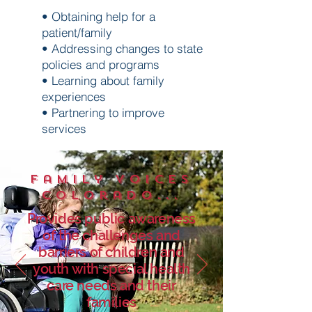
• Obtaining help for a
patient/family
• Addressing changes to state
policies and programs
• Learning about family
experiences
• Partnering to improve
services
Family Voices
Colorado...
Provides public awareness
of the challenges and
barriers of children and
youth with special health
care needs and their
families