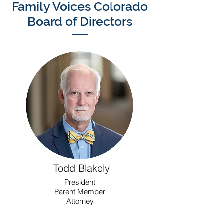
Family Voices Colorado
Board of Directors
Todd Blakely
President
Parent Member
Attorney