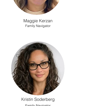
Maggie Kerzan
Family Navigator
Kristin Soderberg
Family Navigator