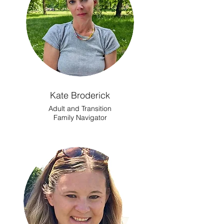
Kate Broderick
Adult and Transition
Family Navigator