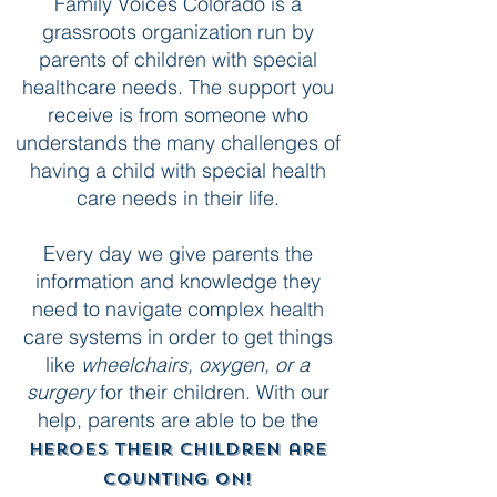
Family Voices Colorado is a
grassroots organization run by
parents of children with special
healthcare needs. The support you
receive is from someone who
understands the many challenges of
having a child with special health
care needs in their life.
Every day we give parents the
information and knowledge they
need to navigate complex health
care systems in order to get things
like
wheelchairs, oxygen, or a
surgery
for their children. With our
help, parents are able to be the
heroes their children are
counting on!