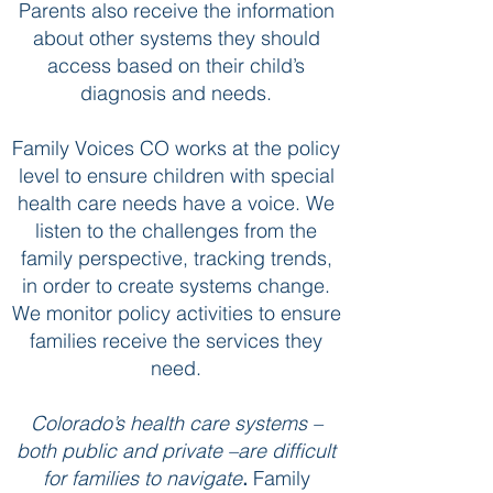
Parents also receive the information
about other systems they should
access based on their child’s
diagnosis and needs.
Family Voices CO works at the policy
level to ensure children with special
health care needs have a voice. We
listen to the challenges from the
family perspective, tracking trends,
in order to create systems change.
We monitor policy activities to ensure
families receive the services they
need.
Colorado’s health care systems –
both public and private –are difficult
for families to navigate
.
Family