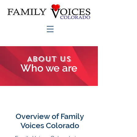
About Us
Who we are
Overview of Family
Voices Colorado