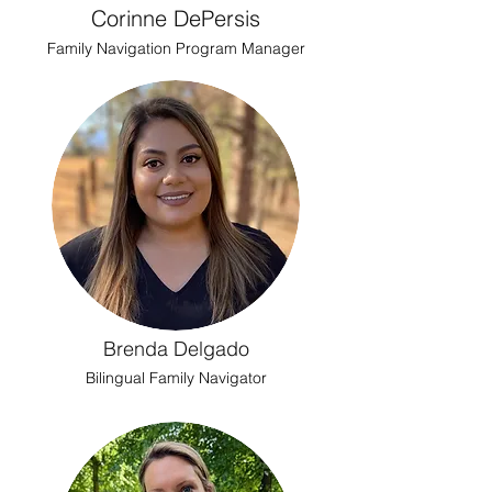
Corinne DePersis
Family Navigation Program Manager
Brenda Delgado
Bilingual Family Navigator