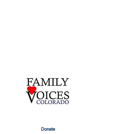
Contact Us
855-877-1747
303-877-1747
info@familyvoicesco.org
Privacy Policy
Donate