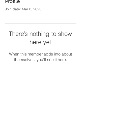
Profile
Join date: Mar 8, 2023
There’s nothing to show
here yet
When this member adds info about
themselves, you’ll see it here.