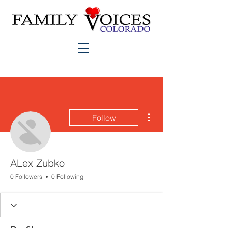
More actions
Follow
ALex Zubko
0 Followers
0 Following